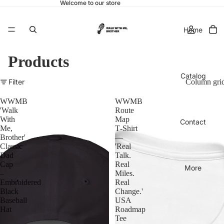
Welcome to our store
Home
Products
Catalog
Filter
Column gri
WWMB
WWMB
'Walk
Route
With
Map
Contact
Me,
T‑Shirt
Brother'
—
Classic
'Real
Dad
Talk.
Cap
Real
More
–
Miles.
Embroidered
Real
Black
Change.'
Baseball
USA
Hat
Roadmap
Tee