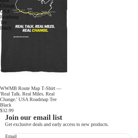
Real
Change.'
USA
Roadmap
Tee
Black
WWMB Route Map T‑Shirt —
'Real Talk. Real Miles. Real
Change.' USA Roadmap Tee
Black
$32.99
Join our email list
Get exclusive deals and early access to new products.
Email