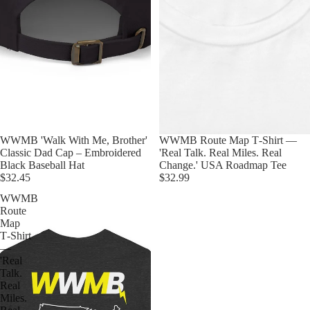
WWMB 'Walk With Me, Brother'
WWMB Route Map T‑Shirt —
Classic Dad Cap – Embroidered
'Real Talk. Real Miles. Real
Black Baseball Hat
Change.' USA Roadmap Tee
$32.45
$32.99
WWMB
Route
Map
T‑Shirt
—
'Real
Talk.
Real
Miles.